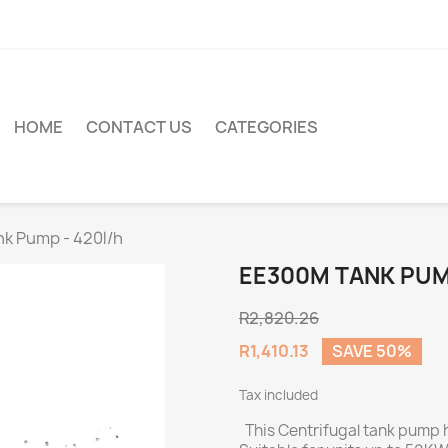
HOME
CONTACT US
CATEGORIES
k Pump - 420l/h
EE300M TANK PUM
R2,820.26
R1,410.13
SAVE 50%
Tax included
This Centrifugal tank pump h