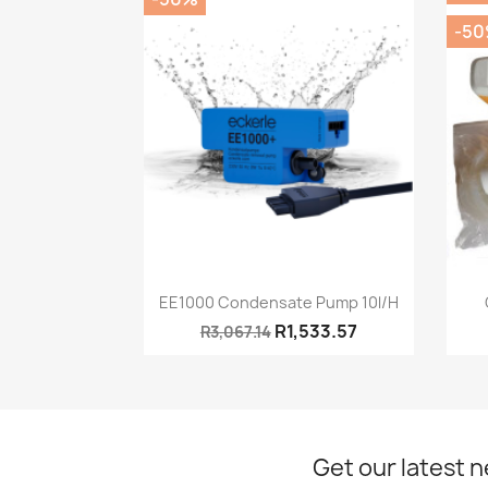
-5
Quick view

EE1000 Condensate Pump 10l/h
R1,533.57
R3,067.14
Get our latest 