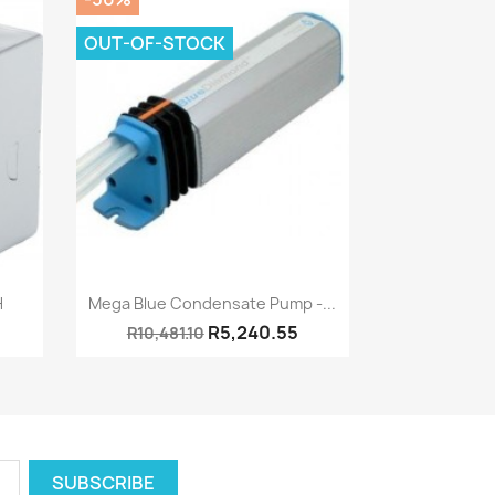
OUT-OF-STOCK
Quick view

h
Mega Blue Condensate Pump -...
R5,240.55
R10,481.10