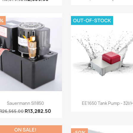
0%
OUT-OF-STOCK
Quick view
Quick view


Sauermann SI1850
EE1650 Tank Pump - 32l/
R13,282.50
R26,565.00
ON SALE!
-50%