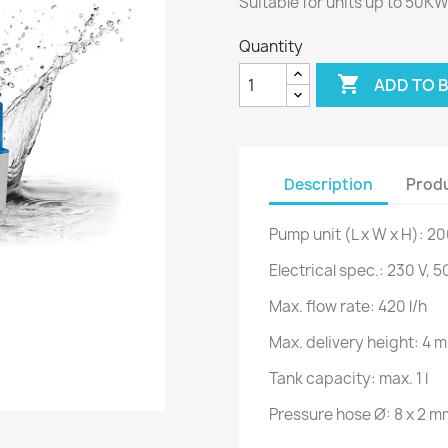
Suitable for units up to 50K
Quantity

ADD TO 
Description
Produ
Pump unit (L x W x H): 2
Electrical spec.: 230 V, 
Max. flow rate: 420 l/h
Max. delivery height: 4 m
Tank capacity: max. 1 l
Pressure hose Ø: 8 x 2 m