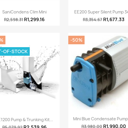
Quick view
Quick view


SaniCondens Clim Mini
EE200 Super Silent Pump 34
R1,299.16
R1,677.33
R2,598.31
R3,354.67
0%
-50%
T-OF-STOCK
Quick view

Quick view

Mini Blue Condensate Pump -
1200 Pump & Trunking Kit...
R1,990.00
R3,980.00
R2,539.96
R5,079.92