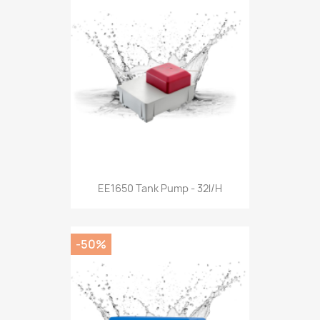
EE1650 Tank Pump - 32l/h
-50%