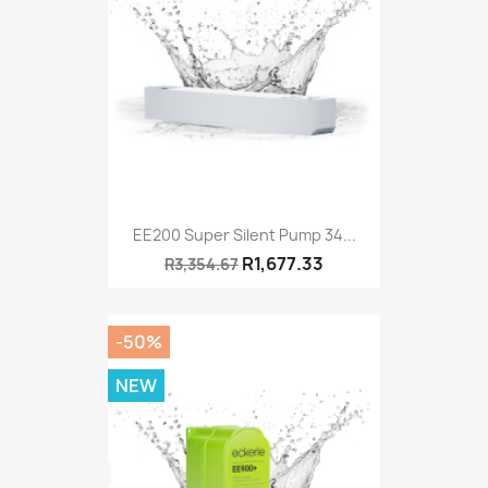
EE200 Super Silent Pump 34...
R1,677.33
R3,354.67
-50%
NEW