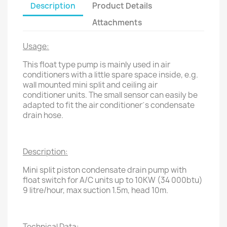
Description
Product Details
Attachments
Usage:
This float type pump is mainly used in air
conditioners with a little spare space inside, e.g.
wall mounted mini split and ceiling air
conditioner units. The small sensor can easily be
adapted to fit the air conditioner´s condensate
drain hose.
Description:
Mini split piston condensate drain pump with
float switch for A/C units up to 10KW (34 000btu)
9 litre/hour, max suction 1.5m, head 10m.
Technical Data: