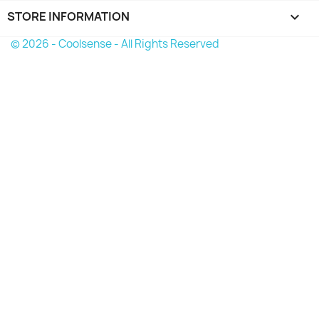
STORE INFORMATION
keyboard_arrow_down
© 2026 - Coolsense - All Rights Reserved