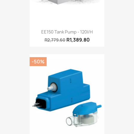
EE150 Tank Pump - 120l/h
R1,389.80
R2,779.60
-50%