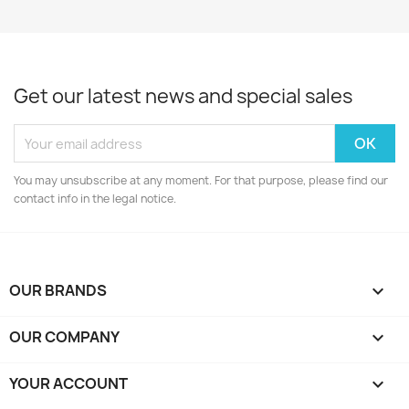
Get our latest news and special sales
You may unsubscribe at any moment. For that purpose, please find our
contact info in the legal notice.
OUR BRANDS

OUR COMPANY

YOUR ACCOUNT
