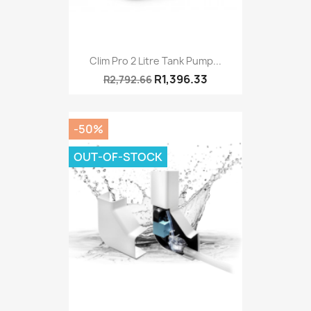
Clim Pro 2 Litre Tank Pump...
R1,396.33
R2,792.66
-50%
OUT-OF-STOCK