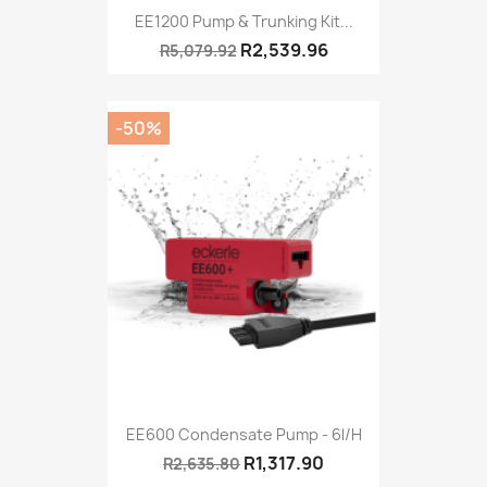
EE1200 Pump & Trunking Kit...
R2,539.96
R5,079.92
-50%
EE600 Condensate Pump - 6l/h
R1,317.90
R2,635.80