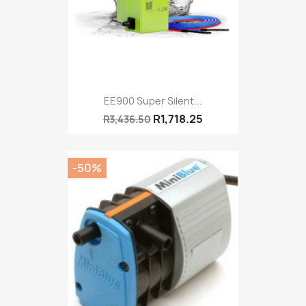
EE900 Super Silent...
R1,718.25
R3,436.50
-50%