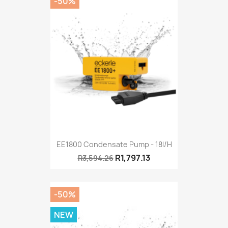
-50%
EE1800 Condensate Pump - 18l/h
R1,797.13
R3,594.26
-50%
NEW