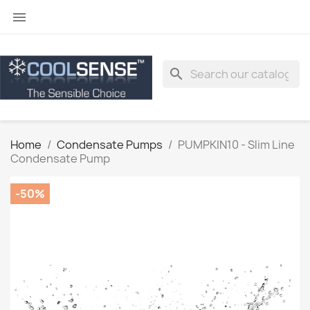

search
Home
Condensate Pumps
PUMPKIN10 - Slim Line
Condensate Pump
-50%