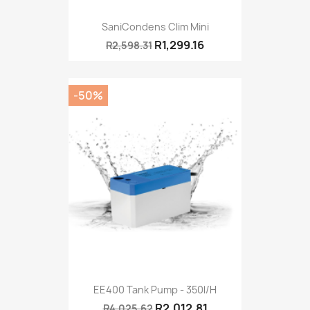
SaniCondens Clim Mini
R1,299.16
R2,598.31
-50%
EE400 Tank Pump - 350l/h
R2,012.81
R4,025.62