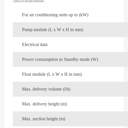
For air conditioning units up to (kW)
Pump module (L x W x H in mm)
Electrical data
Power consumption in Standby mode (W)
Float module (L x W x H in mm)
Max. delivery volume (l/h)
Max. delivery height (m)
Max. suction height (m)