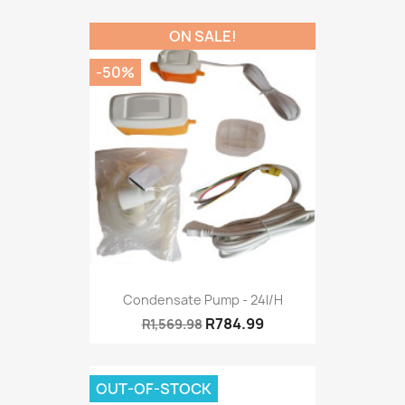
ON SALE!
-50%
Condensate Pump - 24l/h
R784.99
R1,569.98
OUT-OF-STOCK