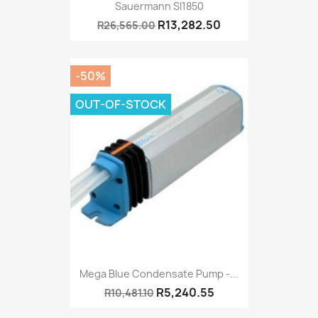
Sauermann SI1850
R13,282.50
R26,565.00
-50%
OUT-OF-STOCK
Mega Blue Condensate Pump -...
R5,240.55
R10,481.10