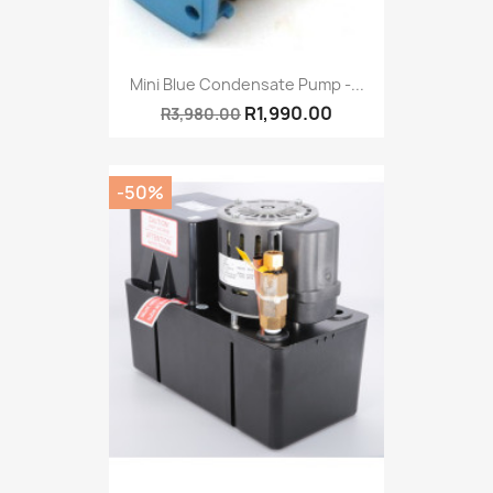
Mini Blue Condensate Pump -...
R1,990.00
R3,980.00
-50%