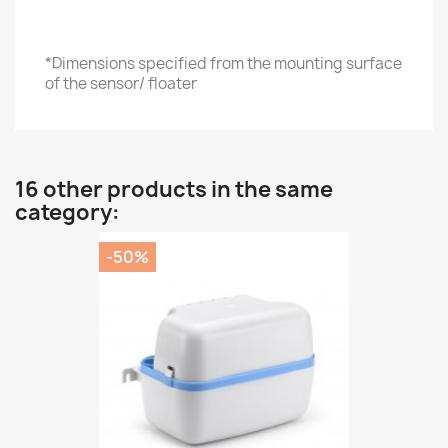
*Dimensions specified from the mounting surface
of the sensor/ floater
16 other products in the same
category:
-50%