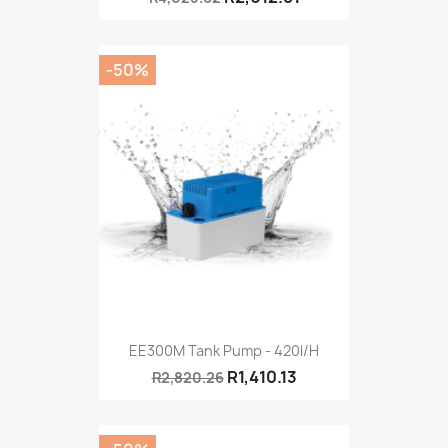
-50%
EE300M Tank Pump - 420l/h
R1,410.13
R2,820.26