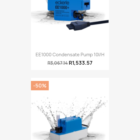
EE1000 Condensate Pump 10l/h
R1,533.57
R3,067.14
-50%