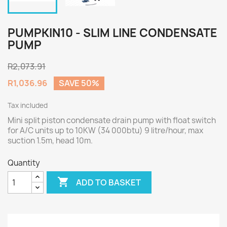
PUMPKIN10 - SLIM LINE CONDENSATE
PUMP
R2,073.91
R1,036.96
SAVE 50%
Tax included
Mini split piston condensate drain pump with float switch
for A/C units up to 10KW (34 000btu) 9 litre/hour, max
suction 1.5m, head 10m.
Quantity

ADD TO BASKET