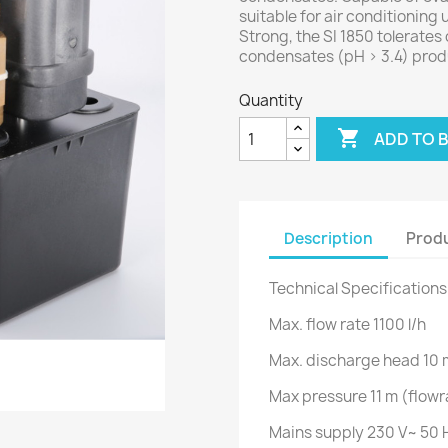
suitable for air conditioning 
Strong, the SI 1850 tolerate
condensates (pH > 3.4) prod
Quantity

ADD TO 
Description
Produ
Technical Specifications
Max. flow rate 1100 l/h
Max. discharge head 10 
Max pressure 11 m (flowr
Mains supply 230 V~ 50 