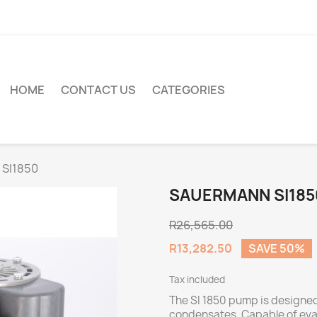
HOME
CONTACT US
CATEGORIES
 SI1850
SAUERMANN SI185
R26,565.00
R13,282.50
SAVE 50%
Tax included
The SI 1850 pump is designe
condensates. Capable of evac