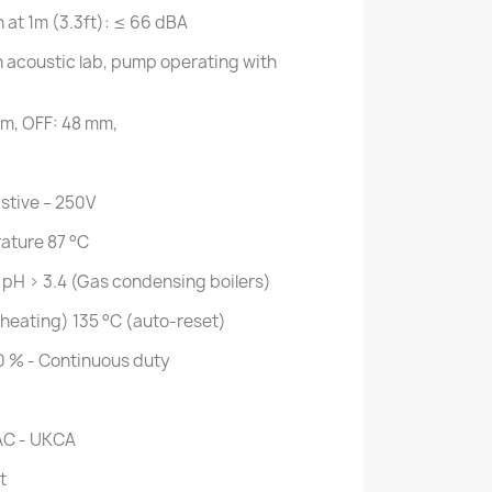
n at 1m (3.3ft): ≤ 66 dBA
acoustic lab, pump operating with
mm, OFF: 48 mm,
istive – 250V
ature 87 °C
 pH > 3.4 (Gas condensing boilers)
heating) 135 °C (auto-reset)
0 % - Continuous duty
AC - UKCA
t