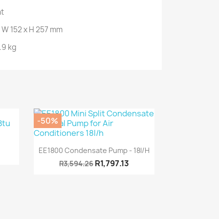
nt
 W 152 x H 257 mm
.9 kg
-50%
Quick view

EE1800 Condensate Pump - 18l/h
R1,797.13
R3,594.26