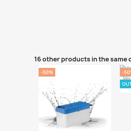
16 other products in the same 
-50%
-5
Meg
OU