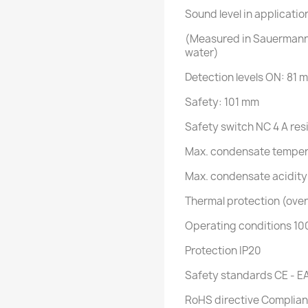
Sound level in applicatio
(Measured in Sauermann 
water)
Detection levels ON: 81 
Safety: 101 mm
Safety switch NC 4 A res
Max. condensate temper
Max. condensate acidity
Thermal protection (over
Operating conditions 10
Protection IP20
Safety standards CE - E
RoHS directive Complian