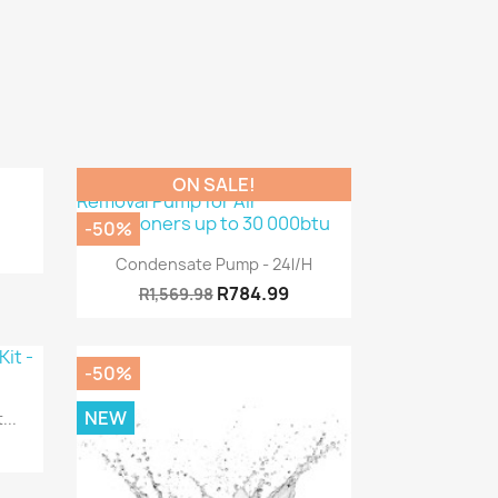
ON SALE!
-50%
Quick view

Condensate Pump - 24l/h
R784.99
R1,569.98
-50%
NEW
...