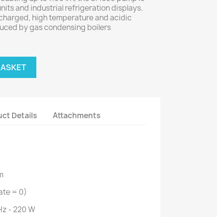
units and industrial refrigeration displays.
s charged, high temperature and acidic
uced by gas condensing boilers
BASKET
ct Details
Attachments
m
ate = 0)
Hz - 220 W