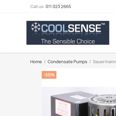
Call us:
011 023 2665
Home
Condensate Pumps
Sauermann
-50%