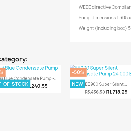
WEEE directive Complia
Pump dimensions L 305 x
Weight (including box) 5
category:
0%
-50%
Quick view

a Blue Condensate Pump -...
Quick view

T-OF-STOCK
NEW
EE900 Super Silent...
R5,240.55
R10,481.10
R1,718.25
R3,436.50