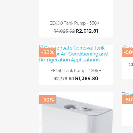
Quick view

EE400 Tank Pump - 350l/h
R2,012.81
R4,025.62
-50%
-5
Cl
Quick view

EE150 Tank Pump - 120l/h
R1,389.80
R2,779.60
-50%
-5