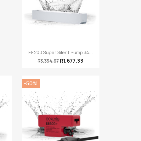
Quick view

EE200 Super Silent Pump 34...
R1,677.33
R3,354.67
-50%