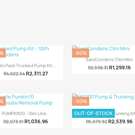
0%
-50%
Quick view

SaniCondens Clim Mini
Quick view

im Pack Trunked Pump Kit...
R1,299.16
R2,598.31
R2,311.27
R4,622.54
0%
-50%
Quick view
Quick view


OUT-OF-STOCK
PUMPKIN10 - Slim Line...
EE1200 Pump & Trunking Kit
R1,036.96
R2,539.96
R2,073.91
R5,079.92