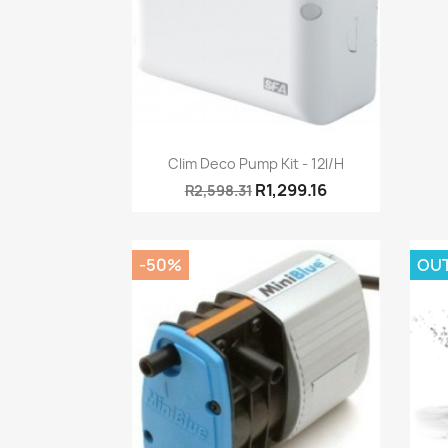
Quick view

Clim Deco Pump Kit - 12l/h
R1,299.16
R2,598.31
-50%
OU