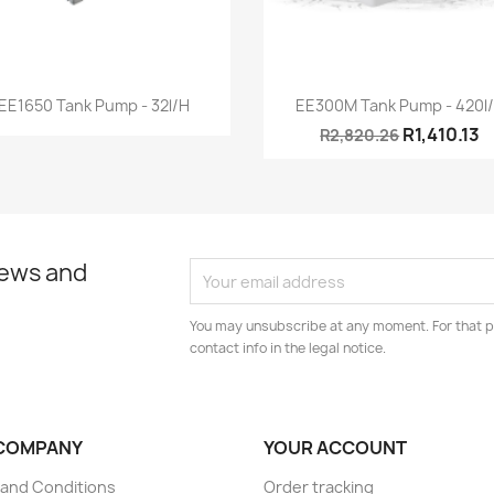
Quick view
Quick view


EE1650 Tank Pump - 32l/h
EE300M Tank Pump - 420l
R1,410.13
R2,820.26
news and
You may unsubscribe at any moment. For that p
contact info in the legal notice.
COMPANY
YOUR ACCOUNT
and Conditions
Order tracking