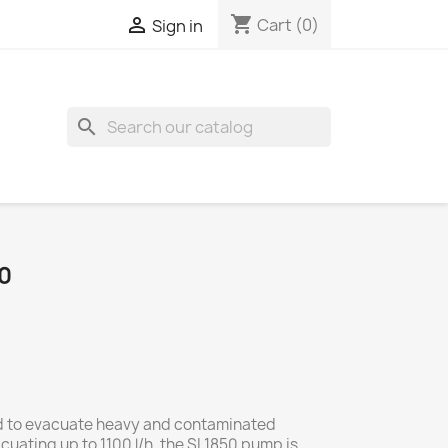
shopping_cart

Cart
(0)
Sign in
search
0
d to evacuate heavy and contaminated
uating up to 1100 l/h, the SI 1850 pump is