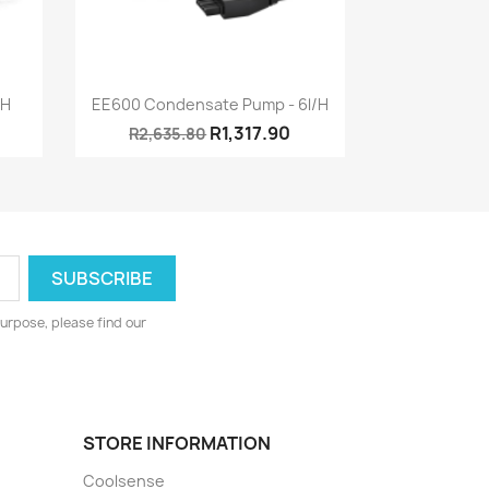
Quick view

/h
EE600 Condensate Pump - 6l/h
R1,317.90
R2,635.80
urpose, please find our
STORE INFORMATION
Coolsense