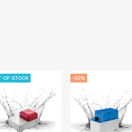
T-OF-STOCK
-50%