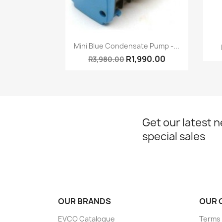
Quick view

Mini Blue Condensate Pump -...
R1,990.00
R3,980.00
Get our latest 
special sales
OUR BRANDS
OUR 
EVCO Catalogue
Terms 