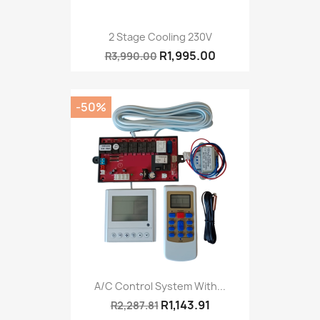
2 Stage Cooling 230V
R1,995.00
R3,990.00
-50%
A/C Control System With...
R1,143.91
R2,287.81