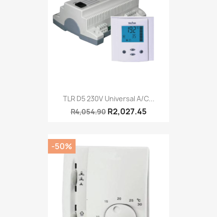
TLR D5 230V Universal A/C...
R2,027.45
R4,054.90
-50%