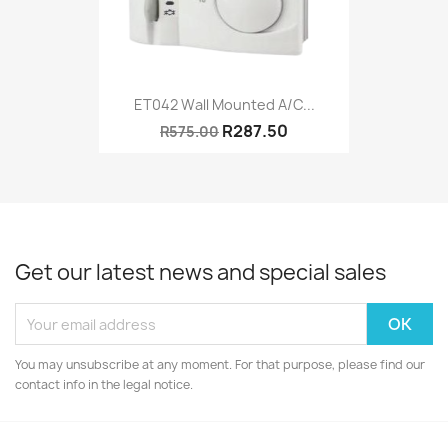
ET042 Wall Mounted A/C...
R287.50
R575.00
Get our latest news and special sales
You may unsubscribe at any moment. For that purpose, please find our
contact info in the legal notice.