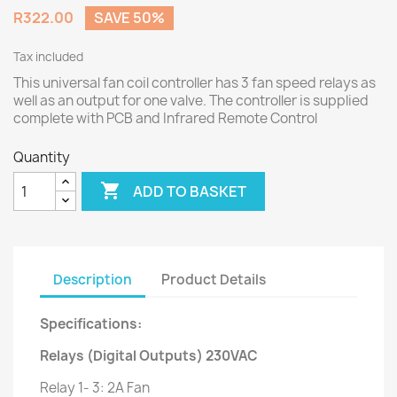
R322.00
SAVE 50%
Tax included
This universal fan coil controller has 3 fan speed relays as
well as an output for one valve. The controller is supplied
complete with PCB and Infrared Remote Control
Quantity

ADD TO BASKET
Description
Product Details
Specifications:
Relays (Digital Outputs) 230VAC
Relay 1- 3: 2A Fan