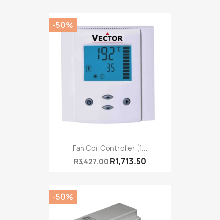
-50%
Fan Coil Controller (1...
R1,713.50
R3,427.00
-50%