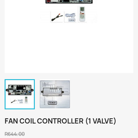
FAN COIL CONTROLLER (1 VALVE)
R644.00