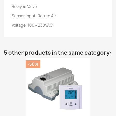
Relay 4: Valve
Sensor Input: Return Air
Voltage: 100 - 230VAC
5 other products in the same category:
-50%