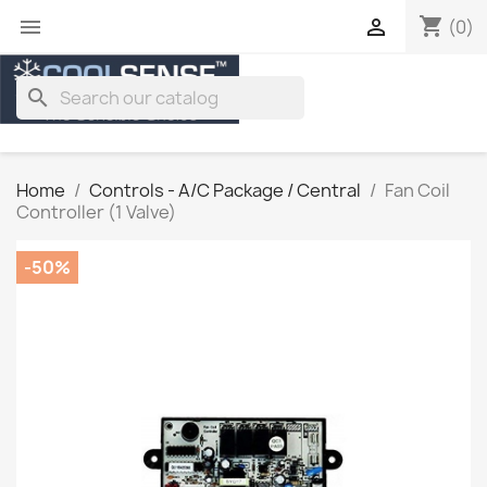
shopping_cart


(0)
search
Home
Controls - A/C Package / Central
Fan Coil
Controller (1 Valve)
-50%