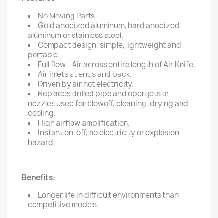
No Moving Parts
Gold anodized aluminum, hard anodized
aluminum or stainless steel.
Compact design, simple, lightweight and
portable.
Full flow - Air across entire length of Air Knife.
Air inlets at ends and back.
Driven by air not electricity.
Replaces drilled pipe and open jets or
nozzles used for blowoff, cleaning, drying and
cooling.
High airflow amplification.
Instant on-off, no electricity or explosion
hazard.
Benefits:
Longer life in difficult environments than
competitive models.