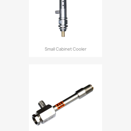
Small Cabinet Cooler