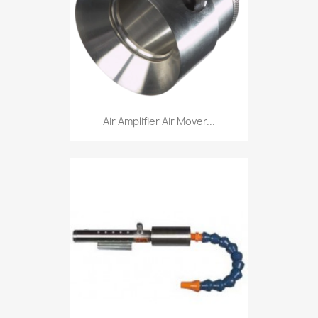
Air Amplifier Air Mover...