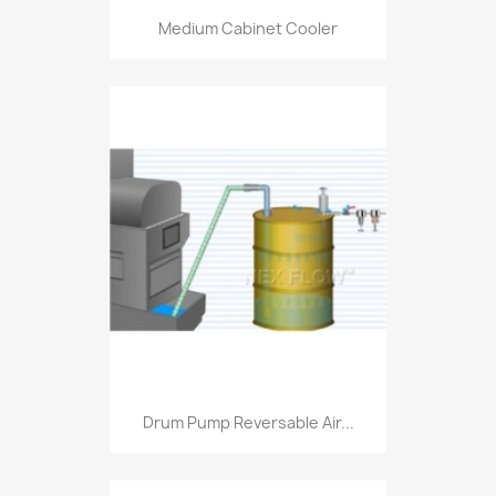
Medium Cabinet Cooler
Drum Pump Reversable Air...