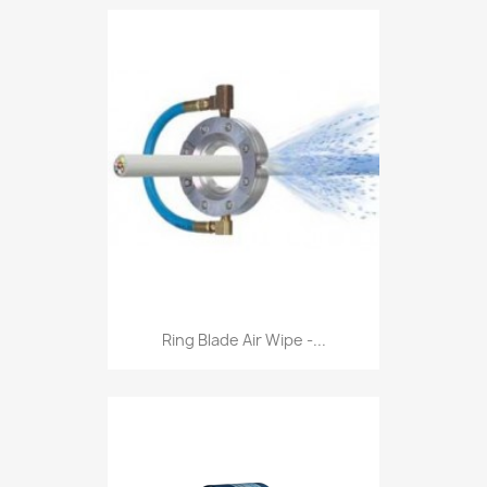
Ring Blade Air Wipe -...