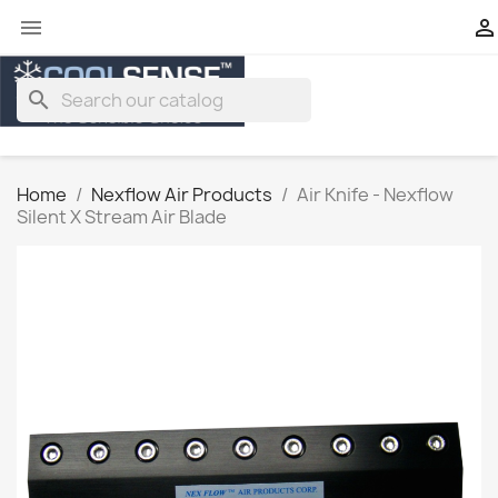


search
Home
Nexflow Air Products
Air Knife - Nexflow
Silent X Stream Air Blade