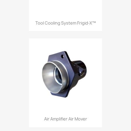
Tool Cooling System Frigid-X™
Air Amplifier Air Mover