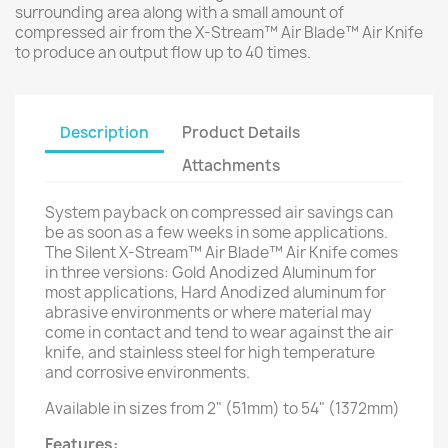
surrounding area along with a small amount of
compressed air from the X-Stream™ Air Blade™ Air Knife
to produce an output flow up to 40 times.
Description
Product Details
Attachments
System payback on compressed air savings can
be as soon as a few weeks in some applications.
The Silent X-Stream™ Air Blade™ Air Knife comes
in three versions: Gold Anodized Aluminum for
most applications, Hard Anodized aluminum for
abrasive environments or where material may
come in contact and tend to wear against the air
knife, and stainless steel for high temperature
and corrosive environments.
Available in sizes from 2" (51mm) to 54" (1372mm)
Features: