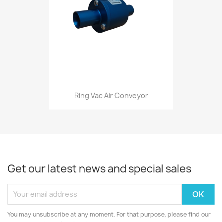
Ring Vac Air Conveyor
Get our latest news and special sales
You may unsubscribe at any moment. For that purpose, please find our