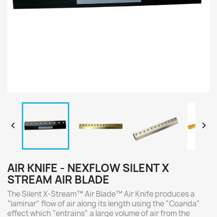


AIR KNIFE - NEXFLOW SILENT X
STREAM AIR BLADE
The Silent X-Stream™ Air Blade™ Air Knife produces a
“laminar” flow of air along its length using the ”Coanda”
effect which “entrains” a large volume of air from the