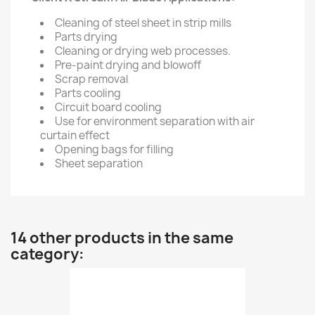
Cleaning of steel sheet in strip mills
Parts drying
Cleaning or drying web processes.
Pre-paint drying and blowoff
Scrap removal
Parts cooling
Circuit board cooling
Use for environment separation with air
curtain effect
Opening bags for filling
Sheet separation
14 other products in the same
category: