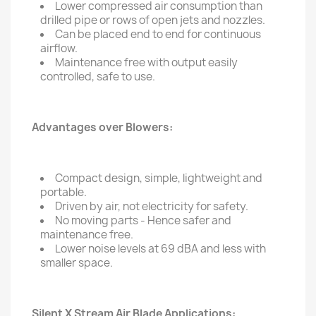
Lower compressed air consumption than
drilled pipe or rows of open jets and nozzles.
Can be placed end to end for continuous
airflow.
Maintenance free with output easily
controlled, safe to use.
Advantages over Blowers:
Compact design, simple, lightweight and
portable.
Driven by air, not electricity for safety.
No moving parts - Hence safer and
maintenance free.
Lower noise levels at 69 dBA and less with
smaller space.
Silent X Stream Air Blade Applications: