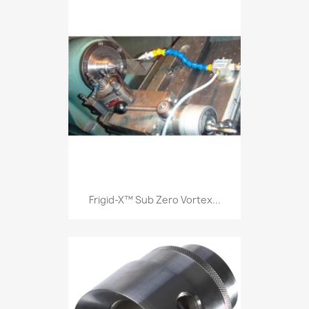
Frigid-X™ Sub Zero Vortex...