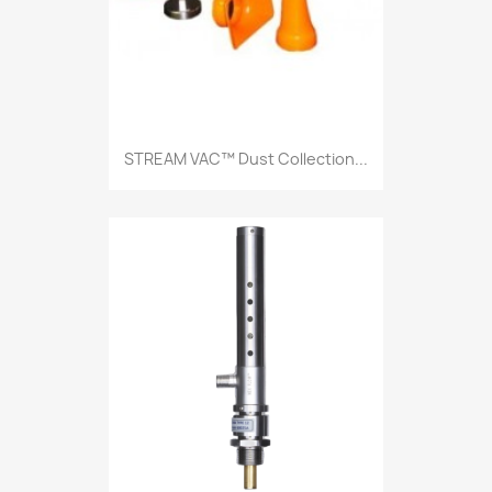
STREAM VAC™ Dust Collection...