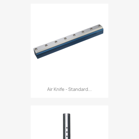
Air Knife - Standard...