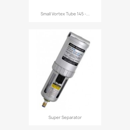
Small Vortex Tube 145 -...
Super Separator