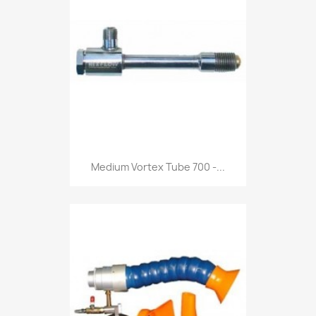
Medium Vortex Tube 700 -...