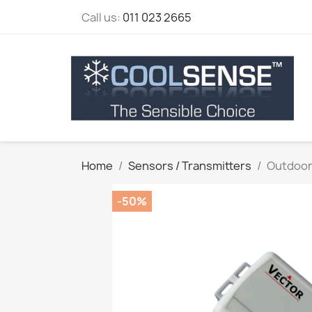
Call us:
011 023 2665
Home
Sensors / Transmitters
Outdoor
-50%