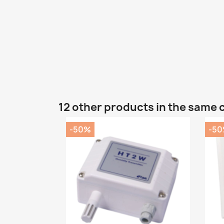
12 other products in the same 
-50%
-5