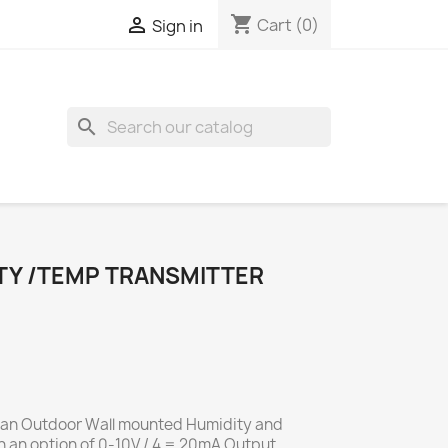
shopping_cart

Cart
(0)
Sign in
search
Y /TEMP TRANSMITTER
 an Outdoor Wall mounted Humidity and
 an option of 0-10V / 4 = 20mA Output