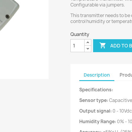
Configurable via jumpers.
This transmitter needs to be 
control humidity or temperat
Quantity

ADD TO 
Description
Produ
Specifications:
Sensor type:
Capacitiv
Output signal:
0 - 10Vdc
Humidity Range:
0% - 1