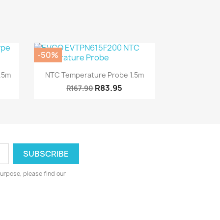
-50%
Quick view

1.5m
NTC Temperature Probe 1.5m
R83.95
R167.90
urpose, please find our