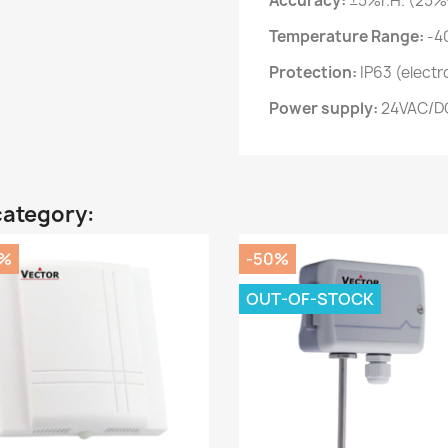
Accuracy:
±5%r.H. (25%
Temperature Range:
-40
Protection:
IP63 (electr
Power supply:
24VAC/D
category:
0%
-50%
OUT-OF-STOCK