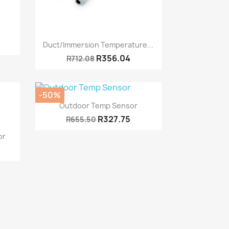
Quick view

Duct/Immersion Temperature...
R356.04
R712.08
-50%
Quick view

Outdoor Temp Sensor
R327.75
R655.50
or