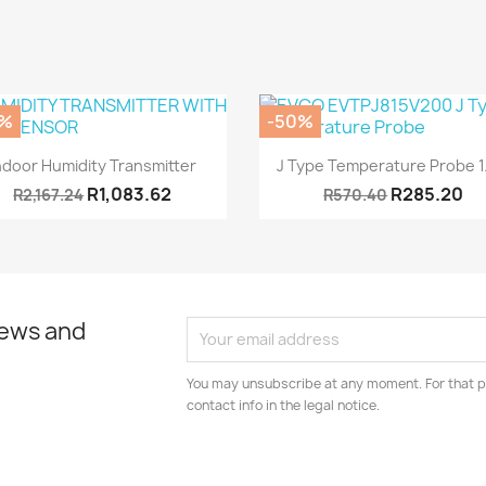
0%
-50%
Quick view
Quick view


ndoor Humidity Transmitter
J Type Temperature Probe 
R1,083.62
R285.20
R2,167.24
R570.40
news and
You may unsubscribe at any moment. For that p
contact info in the legal notice.