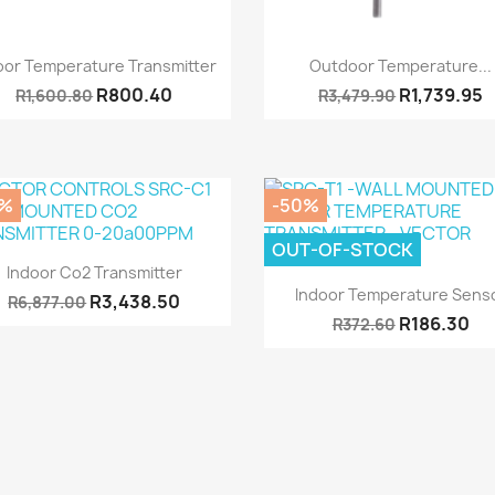
Quick view
Quick view


oor Temperature Transmitter
Outdoor Temperature...
R800.40
R1,739.95
R1,600.80
R3,479.90
0%
-50%
OUT-OF-STOCK
Quick view

Indoor Co2 Transmitter
Quick view

Indoor Temperature Sens
R3,438.50
R6,877.00
R186.30
R372.60