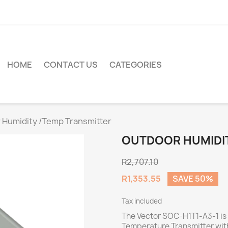
HOME
CONTACT US
CATEGORIES
 Humidity /Temp Transmitter
OUTDOOR HUMIDIT
R2,707.10
R1,353.55
SAVE 50%
Tax included
The Vector SOC-H1T1-A3-1 is
Temperature Transmitter with