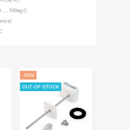
÷75%r.H.)
 ..... 70Deg C
onics)
C
-50%
OUT-OF-STOCK