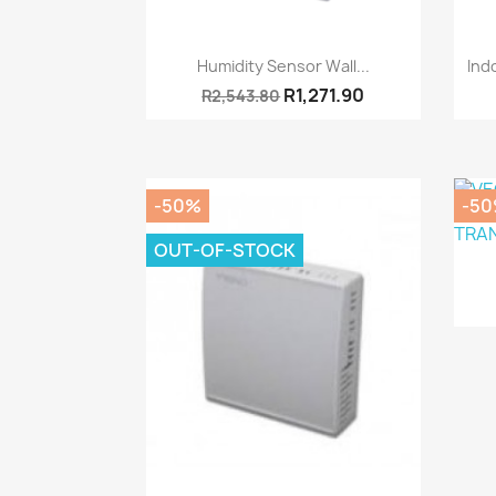
Quick view

Humidity Sensor Wall...
Ind
R1,271.90
R2,543.80
-50%
-5
OUT-OF-STOCK