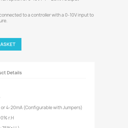
connected to a controller with a 0-10V input to
ure.
BASKET
ct Details
e
 or 4-20mA (Configurable with Jumpers)
00% r.H