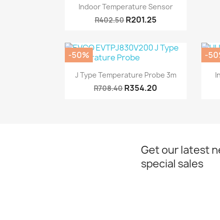
Quick view

Indoor Temperature Sensor
R201.25
R402.50
-50%
-5
Quick view

J Type Temperature Probe 3m
I
R354.20
R708.40
Get our latest 
special sales