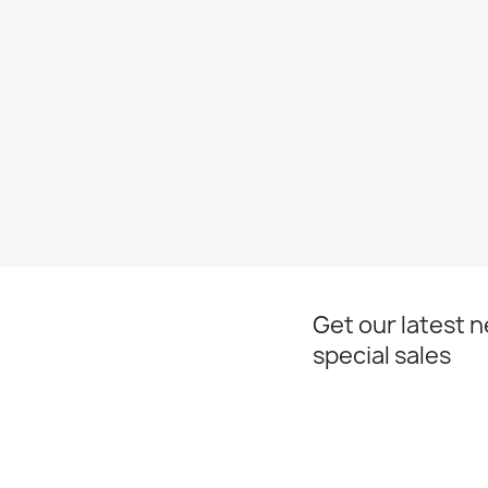
Get our latest 
special sales