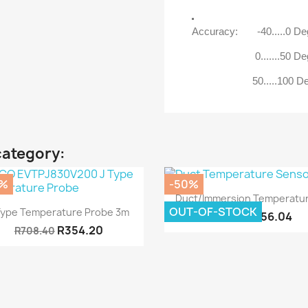
Accuracy: -40.....0 D
0.......50 Deg 
50.....100 Deg 
category:
0%
-50%
Quick view

Duct/Immersion Temperatur
Quick view

OUT-OF-STOCK
Type Temperature Probe 3m
R356.04
R712.08
R354.20
R708.40