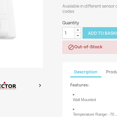
Available in different sensor
codes
Quantity
ADD TO BASK
Out-of-Stock

Description
Produ

Features:
Wall Mounted
Temperature Range: -70 ..