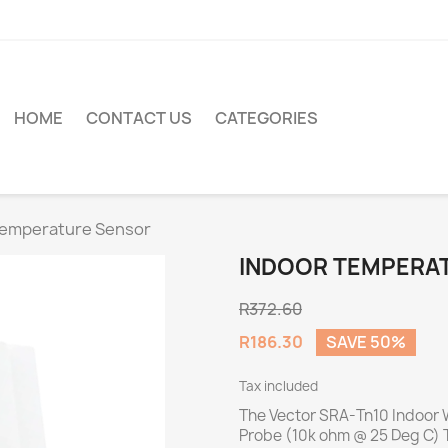
HOME
CONTACT US
CATEGORIES
Temperature Sensor
INDOOR TEMPERA
R372.60
R186.30
SAVE 50%
Tax included
The Vector SRA-Tn10 Indoor 
Probe (10k ohm @ 25 Deg C) T