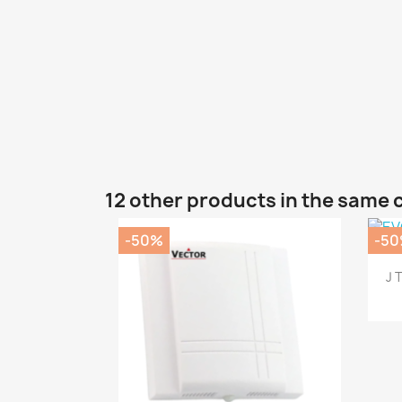
12 other products in the same 
-50%
-5
J 