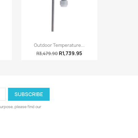
Quick view

Outdoor Temperature...
R1,739.95
R3,479.90
urpose, please find our