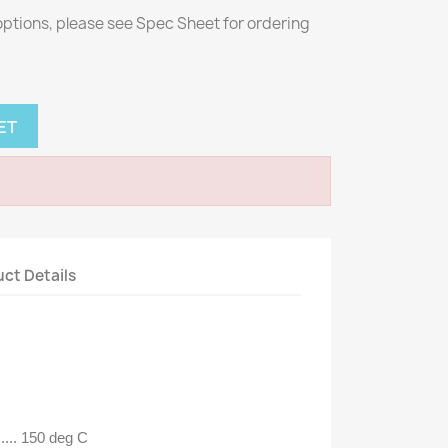
 options, please see Spec Sheet for ordering
ET
ct Details
.... 150 deg C