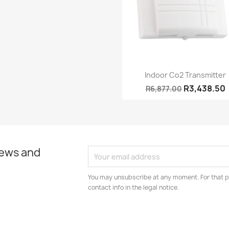
Quick view

Indoor Co2 Transmitter
R3,438.50
R6,877.00
news and
You may unsubscribe at any moment. For that p
contact info in the legal notice.