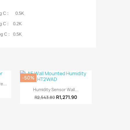
eg C : 0.5K
C : 0.2K
C : 0.5K
-50%
e...
Quick view

Humidity Sensor Wall...
R1,271.90
R2,543.80