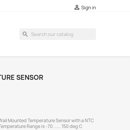

Sign in
search
TURE SENSOR
Wall Mounted Temperature Sensor with a NTC
emperature Range is -70 ...... 150 deg C