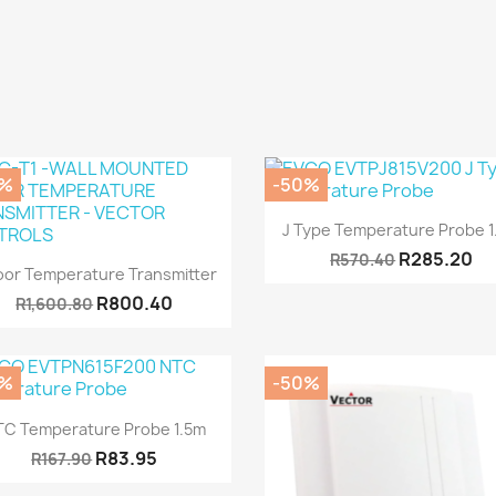
0%
-50%
Quick view

J Type Temperature Probe 
R285.20
R570.40
Quick view

oor Temperature Transmitter
R800.40
R1,600.80
0%
-50%
Quick view

TC Temperature Probe 1.5m
R83.95
R167.90