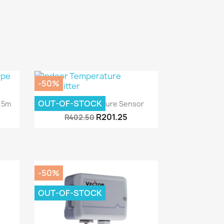
-50%
Quick view

OUT-OF-STOCK
1.5m
Indoor Temperature Sensor
R201.25
R402.50
-50%
OUT-OF-STOCK