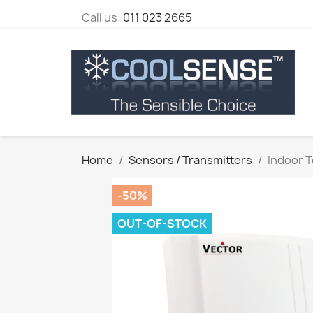
Call us:
011 023 2665
Home
Sensors / Transmitters
Indoor 
-50%
OUT-OF-STOCK