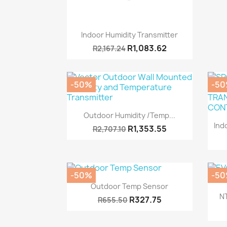
Quick view

Indoor Humidity Transmitter
R1,083.62
R2,167.24
-50%
-5
Quick view

Outdoor Humidity /Temp...
Ind
R1,353.55
R2,707.10
-50%
-5
Quick view

Outdoor Temp Sensor
N
R327.75
R655.50