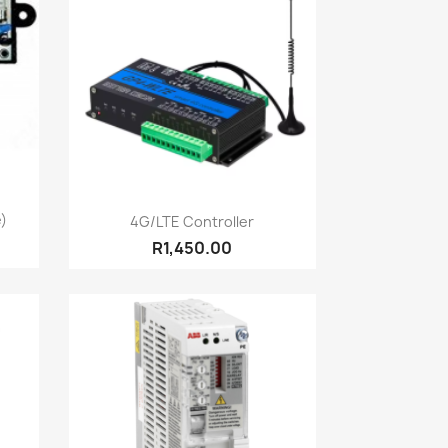
Quick view

e)
4G/LTE Controller
R1,450.00