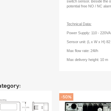
switch sensor. Beside the on
potential free NO / NC ala
Technical Data:
Power Supply: 110 - 220V
Sensor unit: (L x W x H) 8
Max flow rate: 24l/h
Max delivery height: 10 m
ategory:
-50%