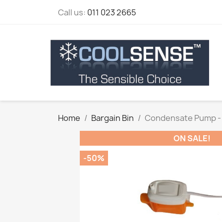
Call us:
011 023 2665
Home
Bargain Bin
Condensate Pump - 
ON SALE!
-50%