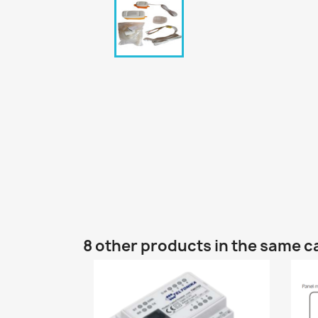
8 other products in the same c