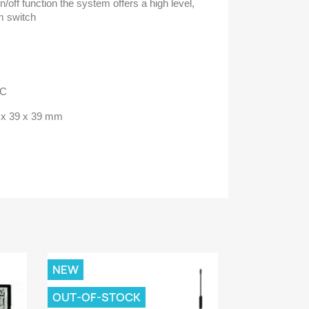
/off function the system offers a high level,
rm switch
AC
2 x 39 x 39 mm
NEW
OUT-OF-STOCK