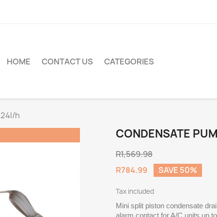
HOME
CONTACT US
CATEGORIES
24l/h
CONDENSATE PUMP
R1,569.98
R784.99
SAVE 50%
Tax included
Mini split piston condensate dra
alarm contact for A/C units up t