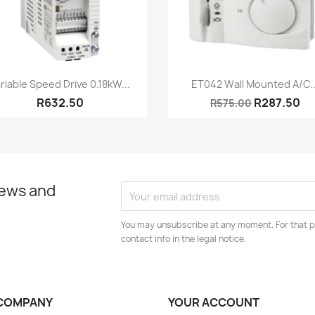
Quick view
Quick view


riable Speed Drive 0.18kW...
ET042 Wall Mounted A/C..
R632.50
R287.50
R575.00
news and
You may unsubscribe at any moment. For that p
contact info in the legal notice.
COMPANY
YOUR ACCOUNT