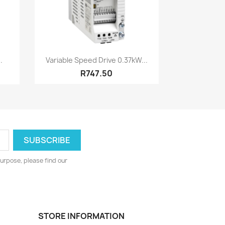
Quick view

.
Variable Speed Drive 0.37kW...
R747.50
urpose, please find our
STORE INFORMATION