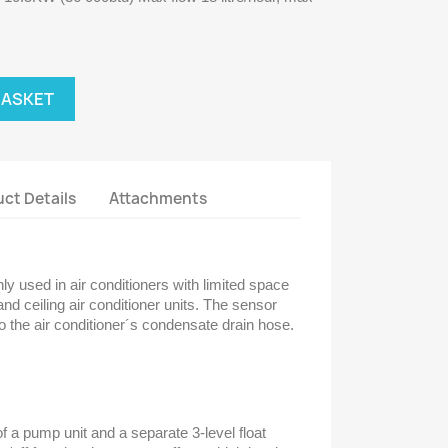
BASKET
ct Details
Attachments
ly used in air conditioners with limited space
and ceiling air conditioner units. The sensor
o the air conditioner´s condensate drain hose.
 a pump unit and a separate 3-level float