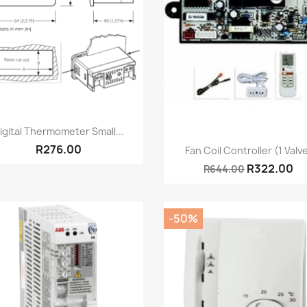
Quick view

igital Thermometer Small...
Quick view

R276.00
Fan Coil Controller (1 Valv
R322.00
R644.00
-50%