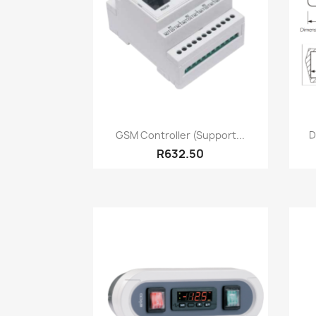
Quick view

GSM Controller (Support...
D
R632.50