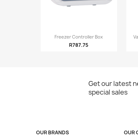
Quick view

Freezer Controller Box
Va
R787.75
Get our latest 
special sales
OUR BRANDS
OUR 