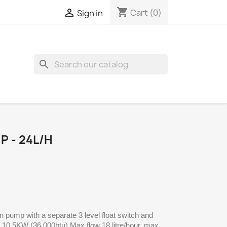
shopping_cart

Cart
(0)
Sign in
search
 - 24L/H
in pump with a separate 3 level float switch and
o 10.5KW (36 000btu) Max flow 18 litre/hour, max