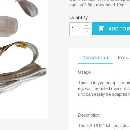
suction 2.5m, max head 10m.
Quantity

ADD TO 
Description
Produ
Usage:
This float type pump is main
eg: wall mounted mini split 
unit can easily be adapted t
Description:
The CS-PU24 kit consists of