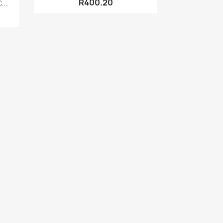
R400.20
...