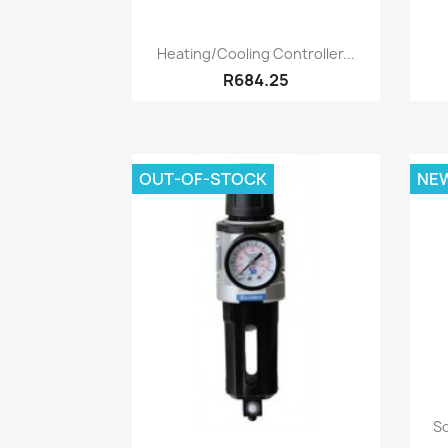
Quick view

Heating/Cooling Controller...
R684.25
OUT-OF-STOCK
NE
So