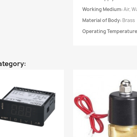
Working Medium:
Air, W
Material of Body:
Brass
Operating Temperatur
ategory: