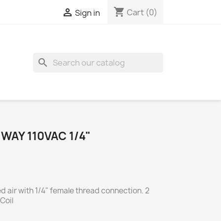
shopping_cart

Cart
(0)
Sign in
search
WAY 110VAC 1/4"
d air with 1/4" female thread connection. 2
Coil