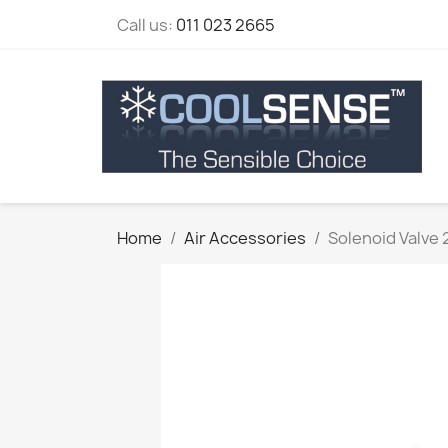
Call us:
011 023 2665
Home
Air Accessories
Solenoid Valve 