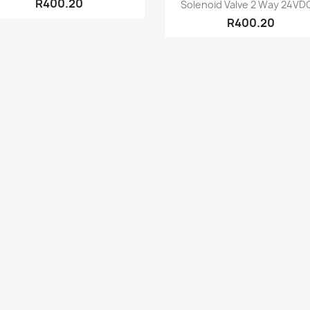
Quick view

R400.20
Solenoid Valve 2 Way 24VDC
R400.20