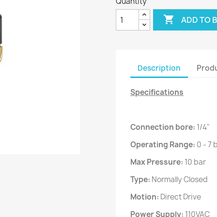
Quantity

ADD TO 
Description
Produ
Specifications
Connection bore:
1/4"
Operating Range:
0 - 7 
Max Pressure:
10 bar
Type:
Normally Closed
Motion:
Direct Drive
Power Supply:
110VAC