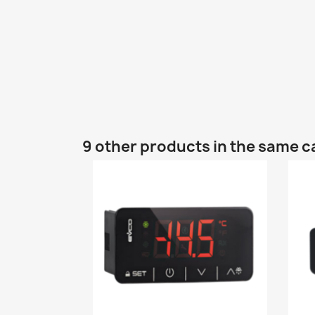
9 other products in the same c