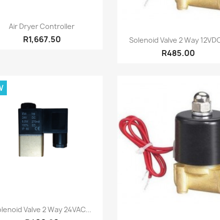
Quick view

Air Dryer Controller
Quick view

R1,667.50
Solenoid Valve 2 Way 12VDC
R485.00
W
Quick view

lenoid Valve 2 Way 24VAC...