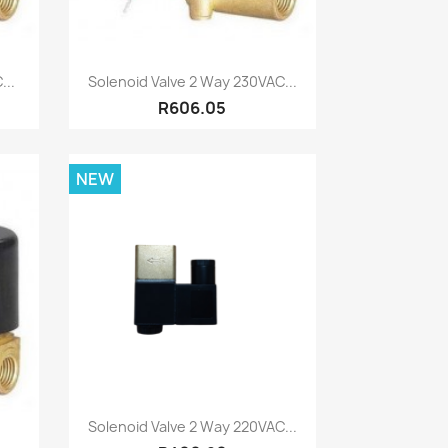
Quick view

...
Solenoid Valve 2 Way 230VAC...
R606.05
NEW
Quick view

Solenoid Valve 2 Way 220VAC...