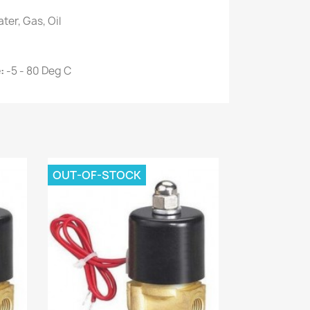
ater, Gas, Oil
e:
-5 - 80 Deg C
OUT-OF-STOCK