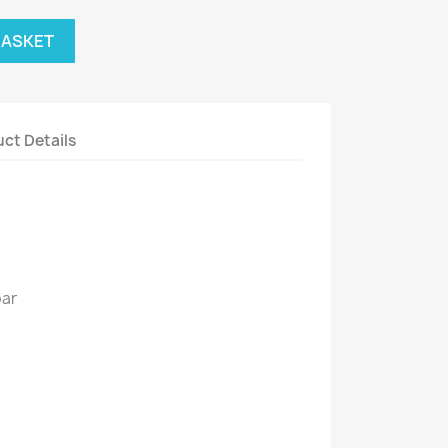
BASKET
ct Details
bar