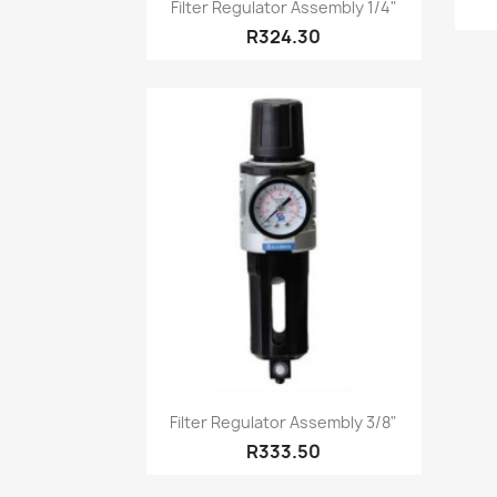
Quick view

Filter Regulator Assembly 1/4"
R324.30
Quick view

Filter Regulator Assembly 3/8"
R333.50