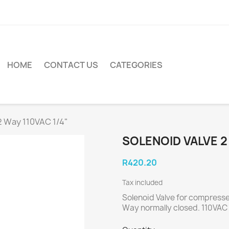
HOME
CONTACT US
CATEGORIES
2 Way 110VAC 1/4"
SOLENOID VALVE 2 
R420.20
Tax included
Solenoid Valve for compresse
Way normally closed. 110VAC 