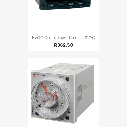
EVCO Countdown Timer 230VAC
R862.50