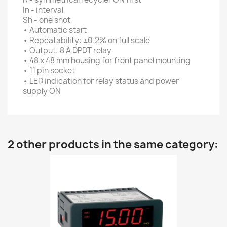
In - interval
Sh - one shot
• Automatic start
• Repeatability: ±0.2% on full scale
• Output: 8 A DPDT relay
• 48 x 48 mm housing for front panel mounting
• 11 pin socket
• LED indication for relay status and power
supply ON
2 other products in the same category: