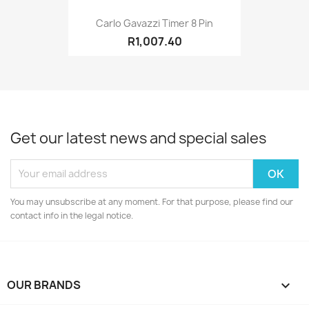
Carlo Gavazzi Timer 8 Pin
R1,007.40
Get our latest news and special sales
You may unsubscribe at any moment. For that purpose, please find our
contact info in the legal notice.
OUR BRANDS
