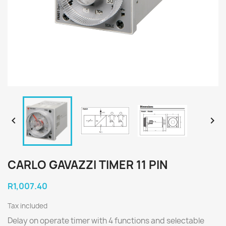


CARLO GAVAZZI TIMER 11 PIN
R1,007.40
Tax included
Delay on operate timer with 4 functions and selectable