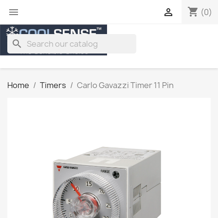
shopping_cart


(0)
search
Home
Timers
Carlo Gavazzi Timer 11 Pin