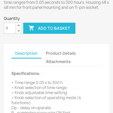
time ranges from 0.05 seconds to 300 hours. Housing 48 x
48 mm for front panel mounting and on 11-pin socket.
Quantity

ADD TO BASKET
Description
Product Details
Attachments
Specifications:
• Time range 0.05 s to 300 h
• Knob selection of time range
• Knob adjustable time setting
• Knob selection of operating mode (4
functions):
Op - delay on operate
R - symmetrical recycler ON first