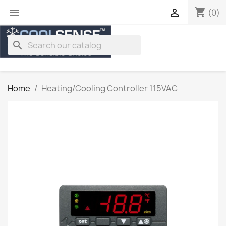
shopping_cart


(0)
search
Home
Heating/Cooling Controller 115VAC