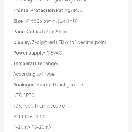
Frontal Protection Rating:
IP65
Size:
74 x 32 x 59mm (L x H x D)
Panel Cut out:
71 x 29mm
Display:
3-digit red LED with 1 decimal point
Power supply:
115VAC
Temperature range:
According to Probe
Analogue Inputs:
1 Configurable
NTC / PTC
J / K Type Thermocouple
PT100 / PT1000
4-20mA / 0-20mA