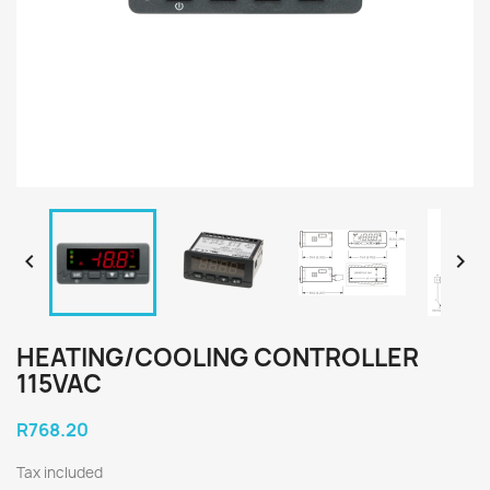


HEATING/COOLING CONTROLLER
115VAC
R768.20
Tax included