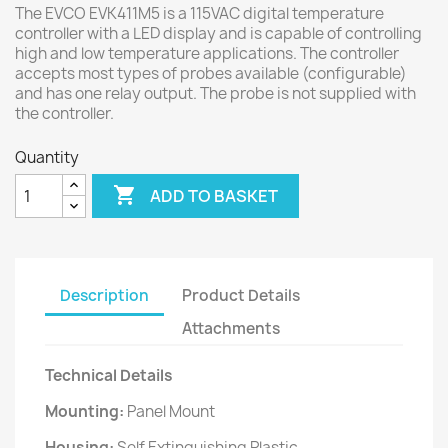
The EVCO EVK411M5 is a 115VAC digital temperature
controller with a LED display and is capable of controlling
high and low temperature applications. The controller
accepts most types of probes available (configurable)
and has one relay output. The probe is not supplied with
the controller.
Quantity

ADD TO BASKET
Description
Product Details
Attachments
Technical Details
Mounting:
Panel Mount
Housing:
Self Extinguishing Plastic