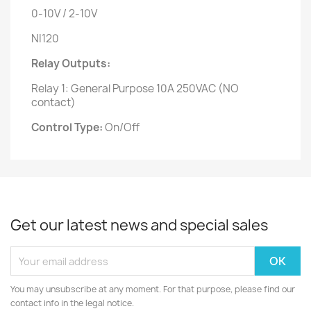
0-10V / 2-10V
NI120
Relay Outputs:
Relay 1: General Purpose 10A 250VAC (NO
contact)
Control Type:
On/Off
Get our latest news and special sales
You may unsubscribe at any moment. For that purpose, please find our
contact info in the legal notice.