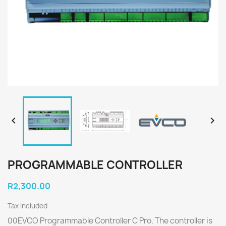


PROGRAMMABLE CONTROLLER
R2,300.00
Tax included
00EVCO Programmable Controller C Pro. The controller is