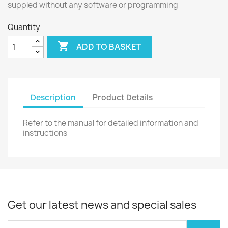
suppled without any software or programming
Quantity

ADD TO BASKET
Description
Product Details
Refer to the manual for detailed information and
instructions
Get our latest news and special sales