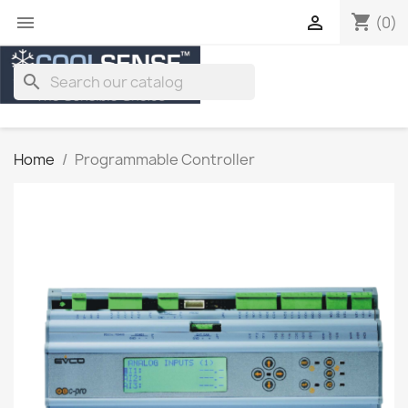
shopping_cart


(0)
search
Home
Programmable Controller