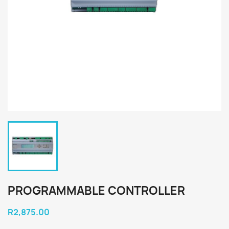
PROGRAMMABLE CONTROLLER
R2,875.00