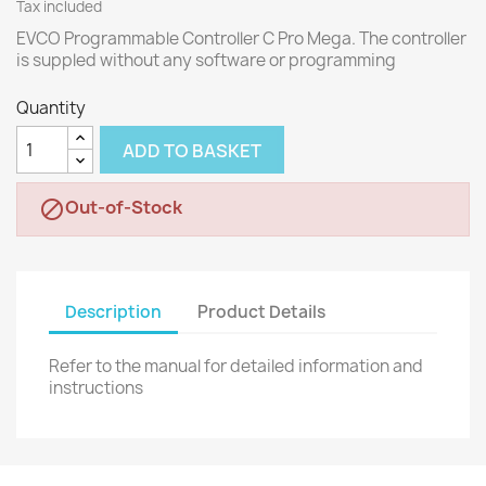
Tax included
EVCO Programmable Controller C Pro Mega. The controller
is suppled without any software or programming
Quantity
ADD TO BASKET
Out-of-Stock

Description
Product Details
Refer to the manual for detailed information and
instructions