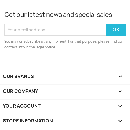
Get our latest news and special sales
You may unsubscribe at any moment. For that purpose, please find our
contact info in the legal notice.
OUR BRANDS

OUR COMPANY

YOUR ACCOUNT

STORE INFORMATION
keyboard_arrow_down