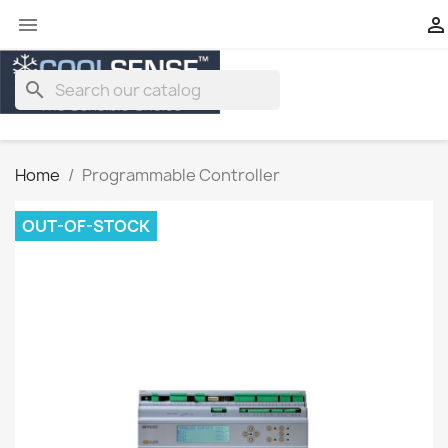


search
Home
Programmable Controller
OUT-OF-STOCK